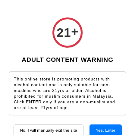
+
21
Lone Palm Old Vine
Lone Palm Hillside
From
From
RM 129.00
RM 158.00
ADD TO CART
ADD TO CART
ADULT CONTENT WARNING
SALE
SALE
This online store is promoting products with
alcohol content and is only suitable for non-
muslims who are 21yrs or older. Alcohol is
prohibited for muslim consumers in Malaysia.
Click ENTER only if you are a non-muslim and
are at least 21yrs of age.
Hardys The Chronicles Reserve
Hardys The Chronicles Reserve
No, I will manually exit the site
Yes, Enter
Shiraz
Cabernet Sauvignon