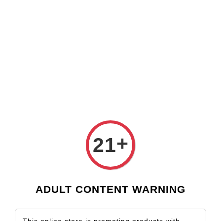
Check our custom label wine for special gift!
L** Y**
just purchased
Shop Now!
Wooden Gift Wine Box for 2 Bottles (Box Only)
3 days ago
›
Home
Argentina
Argentina
Sort by
+
21
ADULT CONTENT WARNING
SOLD OUT