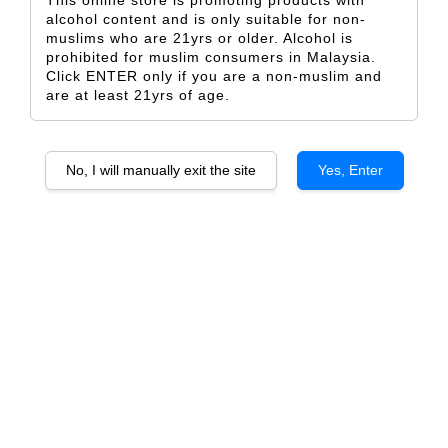
This online store is promoting products with
alcohol content and is only suitable for non-
muslims who are 21yrs or older. Alcohol is
prohibited for muslim consumers in Malaysia.
Click ENTER only if you are a non-muslim and
are at least 21yrs of age.
Finca Flichman Reserva
Finca Flichman Paisaje de
Cabernet Sauvignon
Tupungato, Uco Valley
From
From
RM 82.50
RM 118.00
No, I will manually exit the site
Yes, Enter
ADD TO CART
SOLD OUT
SOLD OUT
Finca Flichman Dedicado
Finca Flichman Dedicado Gran
Tupungato Malbec, Uco Valley
Corte, Tupungato, Uco Valley