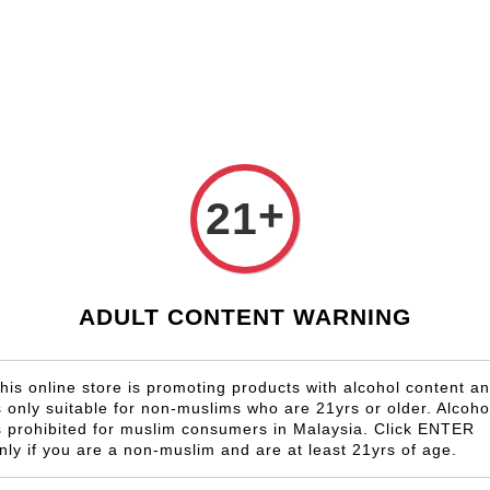
Shop Now!
Check our custom label wine for special gift!
Country
Region
Winery
Promotion
Gift
+
21
RJ Vinedos
ADULT CONTENT WARNING
his online store is promoting products with alcohol content a
s only suitable for non-muslims who are 21yrs or older. Alcoho
s prohibited for muslim consumers in Malaysia. Click ENTER
nly if you are a non-muslim and are at least 21yrs of age.