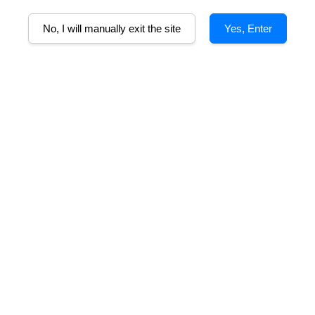
No, I will manually exit the site
Yes, Enter
Epressiones De
Joffre Passion 4 Malbec
J
oir Malbec
From
RM 114.00
m
RM 99.00
SOLD OUT
Family Wine RJ
Joffre e Hijas Gran Malbec
m
From
RM 388.00
RM 129.00