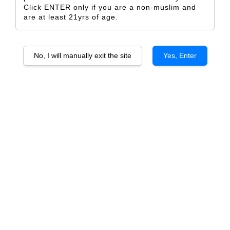
Click ENTER only if you are a non-muslim and
are at least 21yrs of age.
No, I will manually exit the site
Yes, Enter
Mottura Stilio Primitivo di
Mottura Rosone Negroamaro
Manduria DOC
Salento IGP
From
From
RM 153.00
RM 153.00
ADD TO CART
ADD TO CART
Villa Mottura Negroamaro
Villa Mottura Primitivo Salento
Salento IGP
IGP