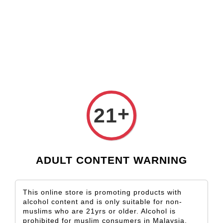
Check our custom label wine for special gift!
L** Y**
just purchased
Shop Now!
Wooden Gift Wine Box for 2 Bottles (Box Only)
3 days ago
›
Home
Puglia
Puglia
+
21
Sort by
ADULT CONTENT WARNING
This online store is promoting products with
alcohol content and is only suitable for non-
muslims who are 21yrs or older. Alcohol is
prohibited for muslim consumers in Malaysia.