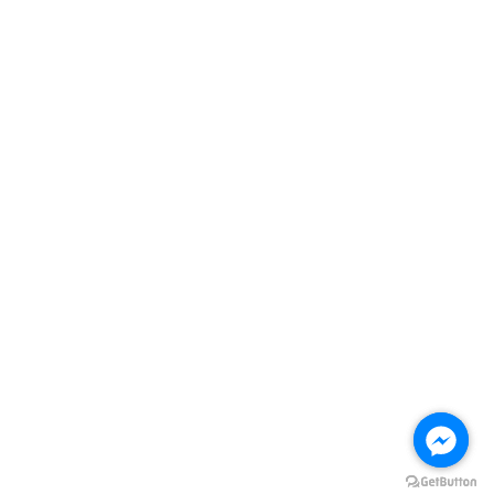
Follow Us
Facebook
Instagram
Visa
Master
Terms of Service
|
Privacy Policy
|
Refund Policy
|
FREE DELIVERY Terms
& Conditions
Home
All products
Promotions
Account