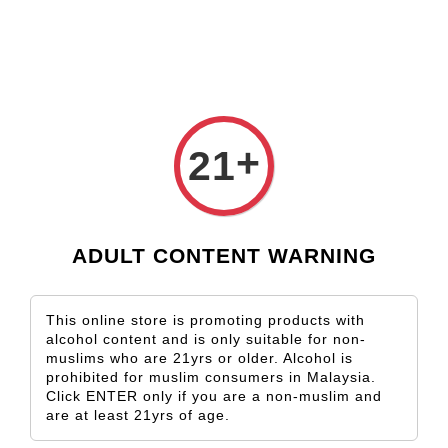
Check our custom label wine for special gift!
L** Y**
just purchased
Shop Now!
Wooden Gift Wine Box for 2 Bottles (Box Only)
1 day ago
›
Home
Corvers Kauter
+
21
Corvers Kauter
Sort by
ADULT CONTENT WARNING
This online store is promoting products with
alcohol content and is only suitable for non-
muslims who are 21yrs or older. Alcohol is
prohibited for muslim consumers in Malaysia.
Click ENTER only if you are a non-muslim and
are at least 21yrs of age.
SOLD OUT