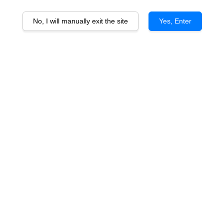
No, I will manually exit the site
Yes, Enter
Corvers Kauter Riesling
From
RM 115.00