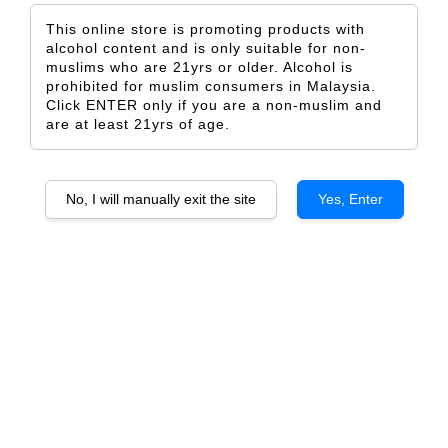
This online store is promoting products with
alcohol content and is only suitable for non-
muslims who are 21yrs or older. Alcohol is
prohibited for muslim consumers in Malaysia.
Click ENTER only if you are a non-muslim and
Valentine Baby
Some Action
are at least 21yrs of age.
From
From
RM 5.00
RM 5.00
ADD TO CART
ADD TO CART
No, I will manually exit the site
Yes, Enter
Simple Valentine
Happy Galentine 2
From
From
RM 5.00
RM 5.00