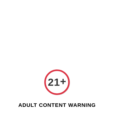
Check our custom label wine for special gift!
L** Y**
just purchased
Shop Now!
Wooden Gift Wine Box for 2 Bottles (Box Only)
4 days ago
›
Home
Valentines Day - Custom Wine Label
Valentines Day - Custom Wine Label
Sort by
+
21
ADULT CONTENT WARNING