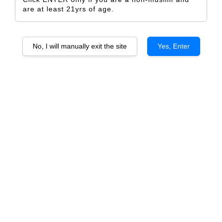
are at least 21yrs of age.
No, I will manually exit the site
Yes, Enter
Kapuka Sauvignon Blanc
Wither Hills Marlborough Pinot
Noir
From
RM 74.50
From
RM 135.00
ADD TO CART
ADD TO CART
Wither Hills Marlborough
Huntaway Marlborough
Sauvignon Blanc
Sauvignon Blanc