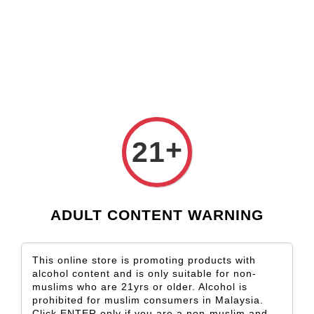
Check our custom label wine for special gift!
L** Y**
just purchased
Shop Now!
Wooden Gift Wine Box for 2 Bottles (Box Only)
21 hours ago
›
Home
Marlborough
Marlborough
+
21
Sort by
ADULT CONTENT WARNING
This online store is promoting products with
alcohol content and is only suitable for non-
muslims who are 21yrs or older. Alcohol is
prohibited for muslim consumers in Malaysia.
Click ENTER only if you are a non-muslim and