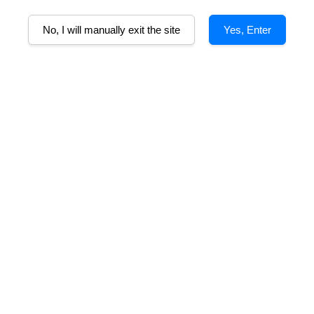
No, I will manually exit the site
Yes, Enter
sy Moulin-a-Vent
Henry Fessy Moulin-a-Vent
He
u Beaujolais
Cru du Beaujolais
m
From
RM 110.00
RM 110.00
OLD OUT
SOLD OUT
ssy Beaujolais-
Joseph Pellerin
Villages
Beaujolais-Villages
m
From
RM 85.00
RM 83.00