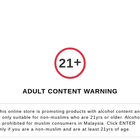
Shop Now!
Check our custom label wine for special gift!
Country
Region
Winery
Promotion
Gift
+
21
Gamay
ADULT CONTENT WARNING
his online store is promoting products with alcohol content a
s only suitable for non-muslims who are 21yrs or older. Alcoho
OLD OUT
SOLD OUT
s prohibited for muslim consumers in Malaysia. Click ENTER
nly if you are a non-muslim and are at least 21yrs of age.