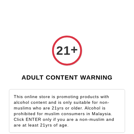
Check our custom label wine for special gift!
L** Y**
just purchased
Shop Now!
Wooden Gift Wine Box for 2 Bottles (Box Only)
3 days ago
›
Home
Fleurieu Peninsula
+
21
Fleurieu Peninsula
Sort by
ADULT CONTENT WARNING
This online store is promoting products with
alcohol content and is only suitable for non-
muslims who are 21yrs or older. Alcohol is
prohibited for muslim consumers in Malaysia.
Click ENTER only if you are a non-muslim and
are at least 21yrs of age.