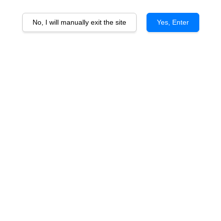
No, I will manually exit the site
Yes, Enter
Dandelion Pride of the Fleurieu
Cabernet
From
RM 133.00
ADD TO CART