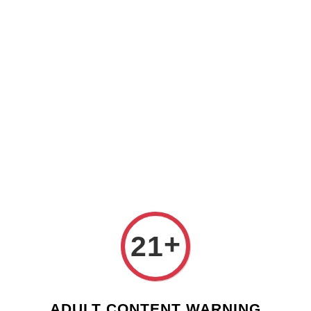
Check our custom label wine for special gift!
L** Y**
just purchased
Shop Now!
Wooden Gift Wine Box for 2 Bottles (Box Only)
2 days ago
›
Home
Spain
Spain
Sort by
+
21
ADULT CONTENT WARNING