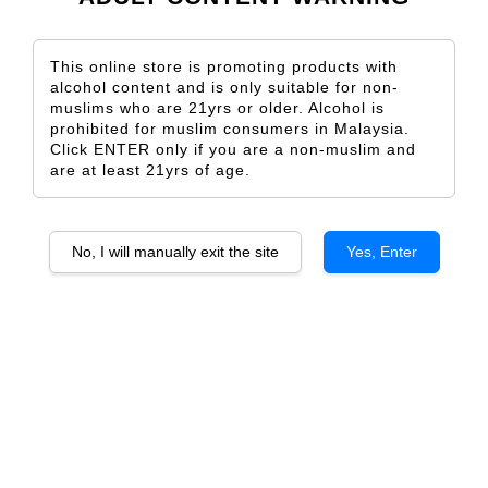
This online store is promoting products with
alcohol content and is only suitable for non-
muslims who are 21yrs or older. Alcohol is
Valdecuriel Reserva
Valdecuriel Crianza
prohibited for muslim consumers in Malaysia.
From
From
RM 203.00
RM 133.00
Click ENTER only if you are a non-muslim and
are at least 21yrs of age.
ADD TO CART
ADD TO CART
No, I will manually exit the site
Yes, Enter
RAIZA RESERVA TEMPRANILLO
RAIZA GRAN RESERVA
TEMPRANILLO
From
RM 172.00