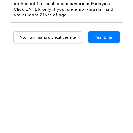
prohibited for muslim consumers in Malaysia.
Click ENTER only if you are a non-muslim and
are at least 21yrs of age.
Alkoomi JARRAH Shiraz
BLACKBUTT Cabernets Blend
No, I will manually exit the site
Yes, Enter
From
From
RM 173.00
RM 203.00
ADD TO CART
ADD TO CART
Alkoomi BLACK LABEL Riesling
Alkoomi BLACK LABEL
Chardonnay
From
RM 101.50