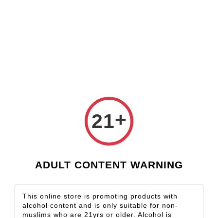
Check our custom label wine for special gift!
L** Y**
just purchased
Shop Now!
Wooden Gift Wine Box for 2 Bottles (Box Only)
2 days ago
›
Home
Frankland River
Frankland River
+
Sort by
21
ADULT CONTENT WARNING
This online store is promoting products with
alcohol content and is only suitable for non-
muslims who are 21yrs or older. Alcohol is