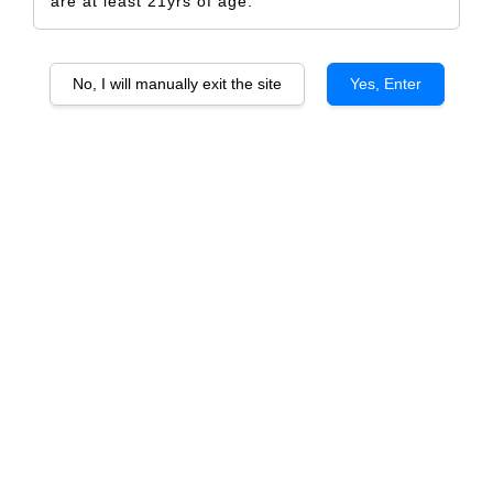
are at least 21yrs of age.
No, I will manually exit the site
Yes, Enter
Vicente Douro Valley
Animus Portugal White Vinho
Verde
From
RM 278.00
From
RM 92.00
ADD TO CART
ADD TO CART
Vicente Faria Gloria Reserve
Animus Douro
Douro