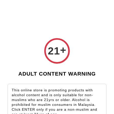
Check our custom label wine for special gift!
L** Y**
just purchased
Shop Now!
Wooden Gift Wine Box for 2 Bottles (Box Only)
3 days ago
›
Home
Vicente Faria
+
21
Vicente Faria
Sort by
ADULT CONTENT WARNING
This online store is promoting products with
alcohol content and is only suitable for non-
muslims who are 21yrs or older. Alcohol is
prohibited for muslim consumers in Malaysia.
Click ENTER only if you are a non-muslim and