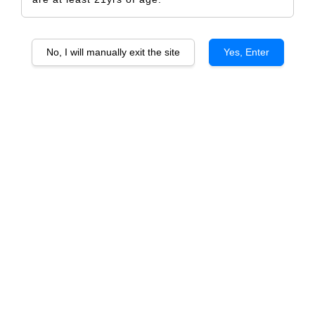
No, I will manually exit the site
Yes, Enter
Capel Vale Regional Series
Capel Vale Regional Series
Shiraz
Riesling
From
From
RM 115.00
RM 115.00
Capel Vale Regional Series
Capel Vale Regional Series
Cabernet Sauvignon
Chardonnay
From
From
RM 118.00
RM 118.00