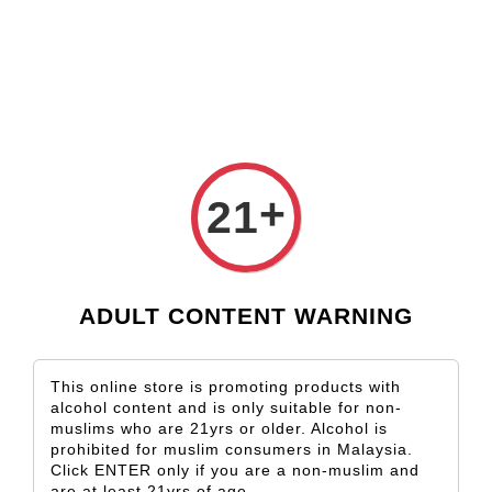
Check our custom label wine for special gift!
L** Y**
just purchased
Shop Now!
Wooden Gift Wine Box for 2 Bottles (Box Only)
1 day ago
›
Home
Capel Vale
+
21
Capel Vale
Sort by
ADULT CONTENT WARNING
This online store is promoting products with
alcohol content and is only suitable for non-
muslims who are 21yrs or older. Alcohol is
prohibited for muslim consumers in Malaysia.
Click ENTER only if you are a non-muslim and
SOLD OUT
SOLD OUT
are at least 21yrs of age.