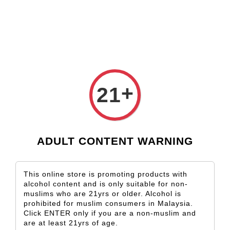
Check our custom label wine for special gift!
L** Y**
just purchased
Shop Now!
Wooden Gift Wine Box for 2 Bottles (Box Only)
1 day ago
›
Home
Tenuta Ulisse
+
21
Tenuta Ulisse
Sort by
ADULT CONTENT WARNING
This online store is promoting products with
alcohol content and is only suitable for non-
muslims who are 21yrs or older. Alcohol is
prohibited for muslim consumers in Malaysia.
Click ENTER only if you are a non-muslim and
are at least 21yrs of age.