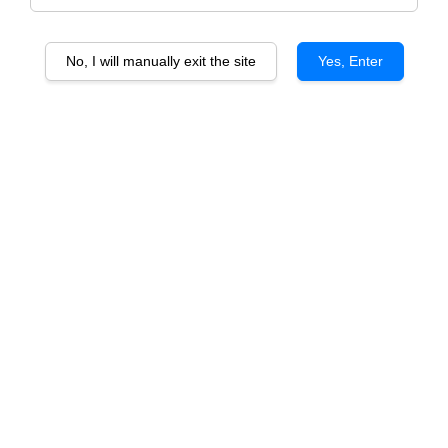
No, I will manually exit the site
Yes, Enter
Tenuta Ulisse Sogno di Ulisse
Tenuta Ulisse Primitivo Limited
Chardonnay Malvasia IGP
Edition IGP
From
From
RM 77.50
RM 233.00
ADD TO CART
ADD TO CART
Tenuta Ulisse Sogno di Ulisse
Montepulciano d’Abruzzo DOP