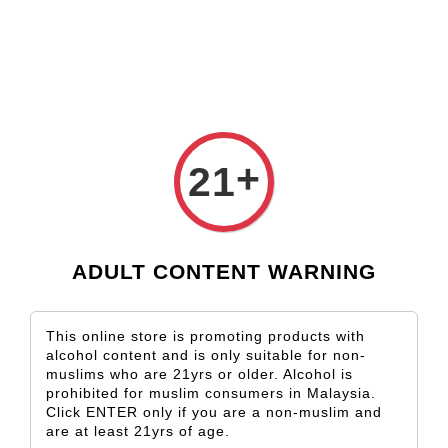
Check our custom label wine for special gift!
L** Y**
just purchased
Shop Now!
Wooden Gift Wine Box for 2 Bottles (Box Only)
2 days ago
›
Home
Romania
+
21
Romania
Sort by
ADULT CONTENT WARNING
This online store is promoting products with
alcohol content and is only suitable for non-
muslims who are 21yrs or older. Alcohol is
prohibited for muslim consumers in Malaysia.
Click ENTER only if you are a non-muslim and
are at least 21yrs of age.
SOLD OUT
SOLD OUT