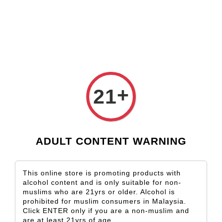
Check our custom label wine for special gift!
Shop Now!
CODE:
LSFRM502U
+
21
RM50 Cash Voucher Terms & Condition
1. Vouchers are only valid on the My Taste Wines website
ADULT CONTENT WARNING
2. This voucher is valid until 1 months from the date of issuance
and can be redeemed at My Taste Wines official website.
3. My Taste Wine reserves the right to cancel or modify any order
This online store is promoting products with
or revoke the use of Vouchers for any reason, including due to:
alcohol content and is only suitable for non-
muslims who are 21yrs or older. Alcohol is
suspicious or fraudulent purchasing activity or Voucher use;
prohibited for muslim consumers in Malaysia.
Voucher abuse, including the use of multiple accounts or
Click ENTER only if you are a non-muslim and
multiple checkouts associated with the same customer or
are at least 21yrs of age.