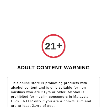
Check our custom label wine for special gift!
L** Y**
just purchased
Shop Now!
Wooden Gift Wine Box for 2 Bottles (Box Only)
1 day ago
+
21
ADULT CONTENT WARNING
This online store is promoting products with
alcohol content and is only suitable for non-
muslims who are 21yrs or older. Alcohol is
prohibited for muslim consumers in Malaysia.
Click ENTER only if you are a non-muslim and
are at least 21yrs of age.