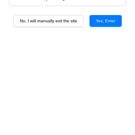
No, I will manually exit the site
Yes, Enter
1 Bottle Advance Gift Set With PU Box
(Wine Included)
RM 139.00
Size
Red
White
Quantity
-
+