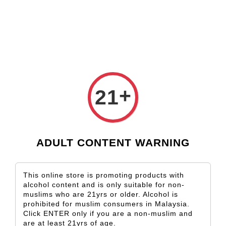
Check our custom label wine for special gift!
L** Y**
just purchased
Shop Now!
Wooden Gift Wine Box for 2 Bottles (Box Only)
3 days ago
+
21
ADULT CONTENT WARNING
This online store is promoting products with
alcohol content and is only suitable for non-
muslims who are 21yrs or older. Alcohol is
prohibited for muslim consumers in Malaysia.
Click ENTER only if you are a non-muslim and
are at least 21yrs of age.