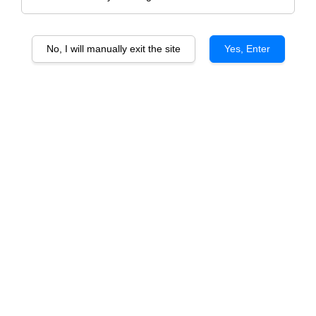
No, I will manually exit the site
Yes, Enter
2 Bottles Beginner Gift Set With PU Box
(Wine Included)
RM 179.00
Size
2 Red
2 White
1 Red 1 white
Quantity
-
+