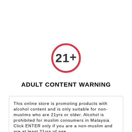
Check our custom label wine for special gift!
L** Y**
just purchased
Shop Now!
Wooden Gift Wine Box for 2 Bottles (Box Only)
13 hours ago
+
21
ADULT CONTENT WARNING
This online store is promoting products with
alcohol content and is only suitable for non-
muslims who are 21yrs or older. Alcohol is
prohibited for muslim consumers in Malaysia.
Click ENTER only if you are a non-muslim and
are at least 21yrs of age.