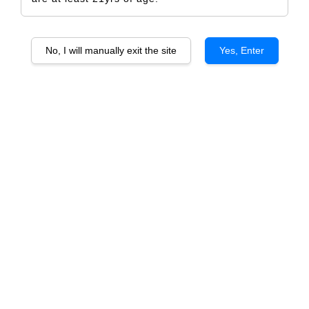
No, I will manually exit the site
Yes, Enter
Casa Lo Matta Sauvignon Blanc
RM 404.00
RM 426.00
-5.2%
Size
6 Bottles
1 Bottle
Quantity
-
+