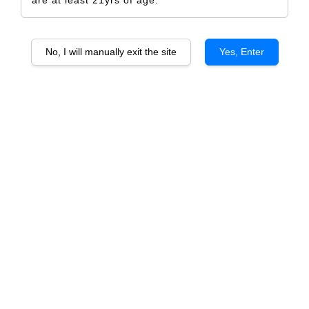
No, I will manually exit the site
Yes, Enter
Castello De Liria Bobal Shiraz
RM 70.00
Size
6 Bottles
1 Bottle
Quantity
-
+