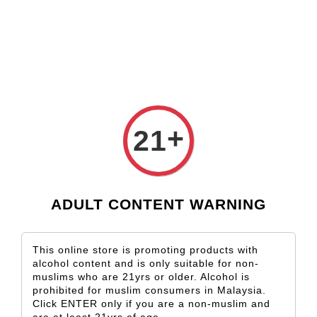
Check our custom label wine for special gift!
L** Y**
just purchased
Shop Now!
Wooden Gift Wine Box for 2 Bottles (Box Only)
2 days ago
+
21
ADULT CONTENT WARNING
This online store is promoting products with
alcohol content and is only suitable for non-
muslims who are 21yrs or older. Alcohol is
prohibited for muslim consumers in Malaysia.
Click ENTER only if you are a non-muslim and
are at least 21yrs of age.