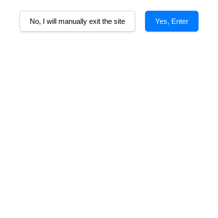
A
No, I will manually exit the site
Yes, Enter
Alcohol%
Tasting Note
Food Pairing