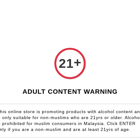
Shop Now!
Check our custom label wine for special gift!
Country
Region
Winery
Promotion
Gift
+
21
Chateau 
RM 1,237.00
ADULT CONTENT WARNING
Size
6 Bottles
his online store is promoting products with alcohol content a
s only suitable for non-muslims who are 21yrs or older. Alcoho
Quantity
s prohibited for muslim consumers in Malaysia. Click ENTER
-
nly if you are a non-muslim and are at least 21yrs of age.