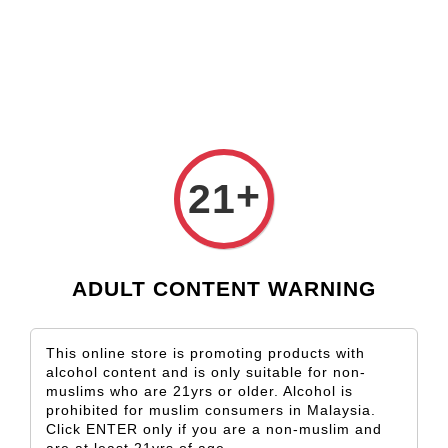
Check our custom label wine for special gift!
L** Y**
just purchased
Shop Now!
Wooden Gift Wine Box for 2 Bottles (Box Only)
3 days ago
+
21
ADULT CONTENT WARNING
This online store is promoting products with
alcohol content and is only suitable for non-
muslims who are 21yrs or older. Alcohol is
prohibited for muslim consumers in Malaysia.
Click ENTER only if you are a non-muslim and
are at least 21yrs of age.