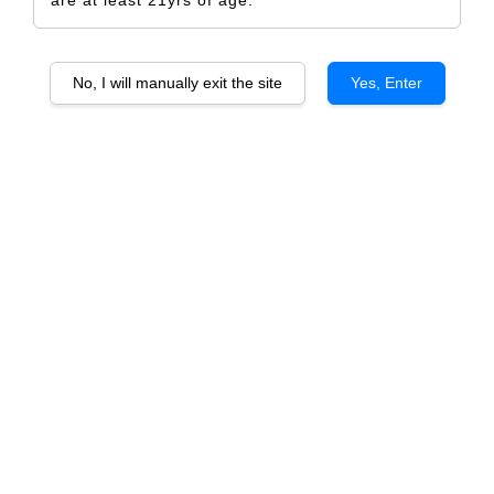
No, I will manually exit the site
Yes, Enter
Chateau Haut Vigneau Pessac Leognan
RM 798.00
RM 840.00
-5%
Size
6 Bottles
1 Bottle
Quantity
-
+