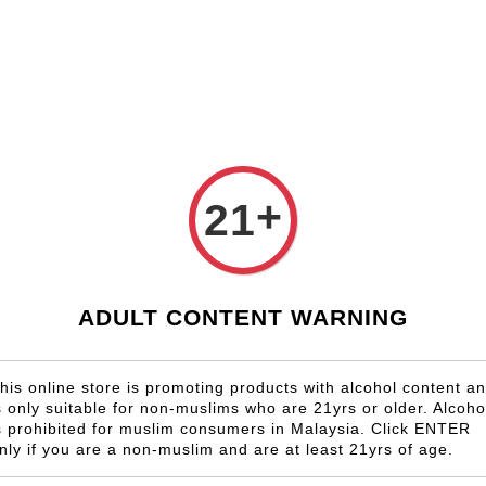
Shop Now!
Check our custom label wine for special gift!
Country
Region
Winery
Promotion
Gift
+
21
Clairaul
RM 1,305.00
ADULT CONTENT WARNING
Size
6 Bottles
his online store is promoting products with alcohol content a
s only suitable for non-muslims who are 21yrs or older. Alcoho
Quantity
s prohibited for muslim consumers in Malaysia. Click ENTER
-
nly if you are a non-muslim and are at least 21yrs of age.