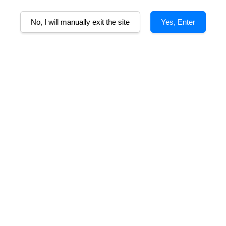
No, I will manually exit the site
Yes, Enter
lcohol%
AWARDS
Tasting Notes