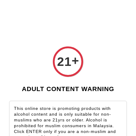
Check our custom label wine for special gift!
L** Y**
just purchased
Shop Now!
Wooden Gift Wine Box for 2 Bottles (Box Only)
2 hours ago
+
21
ADULT CONTENT WARNING
This online store is promoting products with
alcohol content and is only suitable for non-
muslims who are 21yrs or older. Alcohol is
prohibited for muslim consumers in Malaysia.
Click ENTER only if you are a non-muslim and