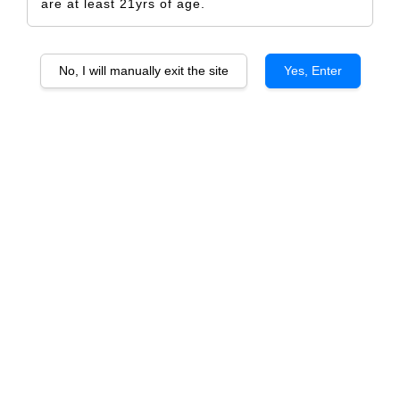
are at least 21yrs of age.
No, I will manually exit the site
Yes, Enter
Crow
RM 5.00
Size
Design Only
Printed Label Only