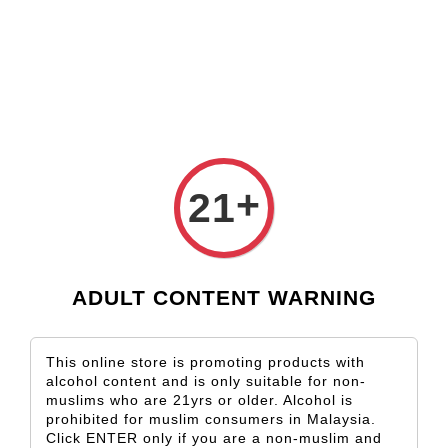
Check our custom label wine for special gift!
L** Y**
just purchased
Shop Now!
Wooden Gift Wine Box for 2 Bottles (Box Only)
2 days ago
+
21
ADULT CONTENT WARNING
This online store is promoting products with
alcohol content and is only suitable for non-
muslims who are 21yrs or older. Alcohol is
prohibited for muslim consumers in Malaysia.
Click ENTER only if you are a non-muslim and