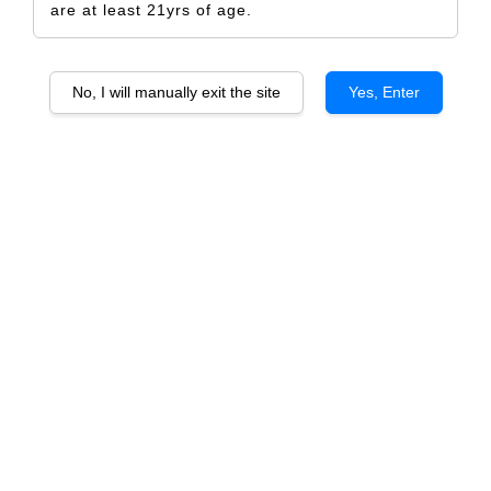
are at least 21yrs of age.
No, I will manually exit the site
Yes, Enter
Golden Tiger Happy Chinese New Year
2022
RM 5.00