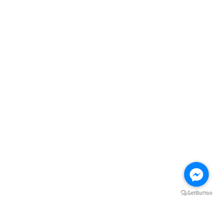
Quick Links
Store Location
Contact us
Follow Us
Facebook
Instagram
Visa
Master
ADD TO CART
HOME
Terms of Service
|
Privacy Policy
|
Refund Policy
|
FREE DELIVERY Terms