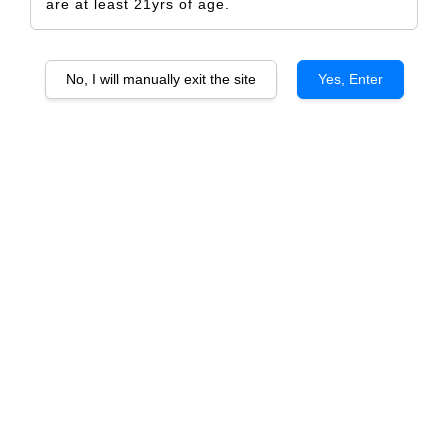
are at least 21yrs of age.
No, I will manually exit the site
Yes, Enter
Happy Galantine Day 1
RM 5.00
Size
Design Only
Printed Label Only