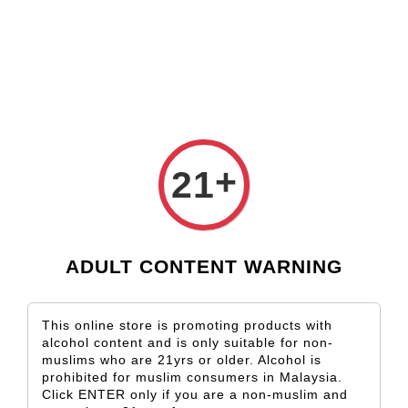
Check our custom label wine for special gift!
L** Y**
just purchased
Shop Now!
Wooden Gift Wine Box for 2 Bottles (Box Only)
4 days ago
+
21
ADULT CONTENT WARNING
This online store is promoting products with
alcohol content and is only suitable for non-
muslims who are 21yrs or older. Alcohol is
prohibited for muslim consumers in Malaysia.
Click ENTER only if you are a non-muslim and