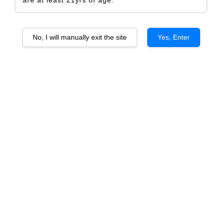
are at least 21yrs of age.
No, I will manually exit the site
Yes, Enter
Home Sweet Home Key
RM 5.00
Size
Design Only
Printed Label Only