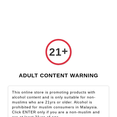
Check our custom label wine for special gift!
L** Y**
just purchased
Shop Now!
Wooden Gift Wine Box for 2 Bottles (Box Only)
16 hours ago
+
21
ADULT CONTENT WARNING
This online store is promoting products with
alcohol content and is only suitable for non-
muslims who are 21yrs or older. Alcohol is
prohibited for muslim consumers in Malaysia.
Click ENTER only if you are a non-muslim and