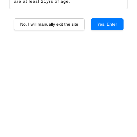
are at least 21yrs of age.
No, I will manually exit the site
Yes, Enter
Jealous You Are Single
RM 5.00
Size
Design Only
Printed Label Only