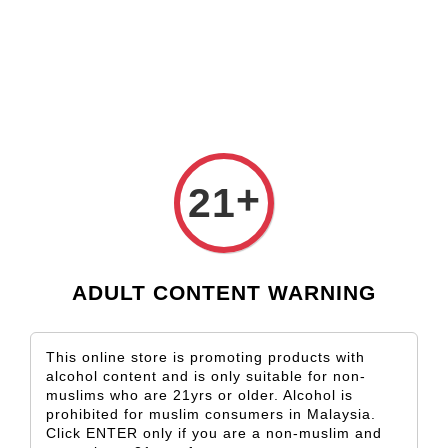
Check our custom label wine for special gift!
L** Y**
just purchased
Shop Now!
Wooden Gift Wine Box for 2 Bottles (Box Only)
10 hours ago
+
21
ADULT CONTENT WARNING
This online store is promoting products with
alcohol content and is only suitable for non-
muslims who are 21yrs or older. Alcohol is
prohibited for muslim consumers in Malaysia.
Click ENTER only if you are a non-muslim and