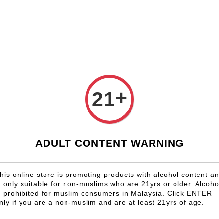
Shop Now!
Check our custom label wine for special gift!
Country
Region
Winery
Promotion
Gift
+
21
LABORIE
RM 413.00
ADULT CONTENT WARNING
Size
6 Bottles
his online store is promoting products with alcohol content a
s only suitable for non-muslims who are 21yrs or older. Alcoho
Quantity
s prohibited for muslim consumers in Malaysia. Click ENTER
-
nly if you are a non-muslim and are at least 21yrs of age.