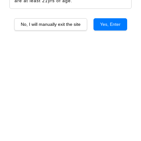
are at least 21yrs of age.
No, I will manually exit the site
Yes, Enter
Palazzo Maffei Amarone Della
Valpolicella Riserva "Conte Di Valle"
DOCG
RM 1,869.00
RM 1,968.00
-5%
Size
6 Bottles
1 Bottle
Quantity
-
+