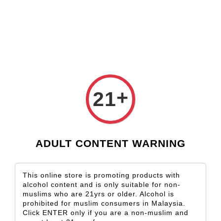
Check our custom label wine for special gift!
L** Y**
just purchased
Shop Now!
Wooden Gift Wine Box for 2 Bottles (Box Only)
6 hours ago
+
21
ADULT CONTENT WARNING
This online store is promoting products with
alcohol content and is only suitable for non-
muslims who are 21yrs or older. Alcohol is
prohibited for muslim consumers in Malaysia.
Click ENTER only if you are a non-muslim and