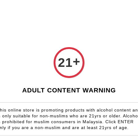
Shop Now!
Check our custom label wine for special gift!
Country
Region
Winery
Promotion
Gift
+
21
Pour Le 
RM 480.00
ADULT CONTENT WARNING
Size
6 Bottles
his online store is promoting products with alcohol content a
s only suitable for non-muslims who are 21yrs or older. Alcoho
Quantity
s prohibited for muslim consumers in Malaysia. Click ENTER
-
nly if you are a non-muslim and are at least 21yrs of age.