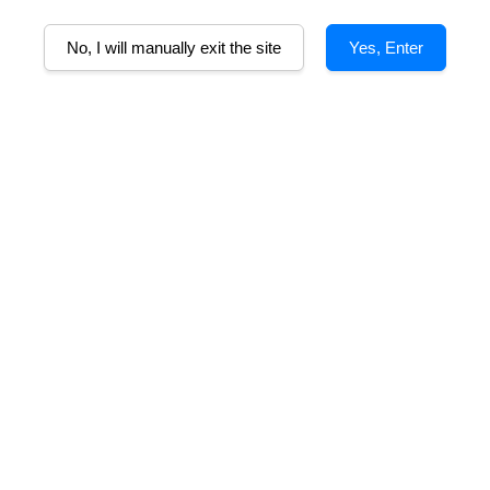
A
No, I will manually exit the site
Yes, Enter
Alcohol%
Tasting Note
Food Pairing