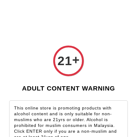
Check our custom label wine for special gift!
L** Y**
just purchased
Shop Now!
Wooden Gift Wine Box for 2 Bottles (Box Only)
3 days ago
+
21
ADULT CONTENT WARNING
This online store is promoting products with
alcohol content and is only suitable for non-
muslims who are 21yrs or older. Alcohol is
prohibited for muslim consumers in Malaysia.
Click ENTER only if you are a non-muslim and
are at least 21yrs of age.