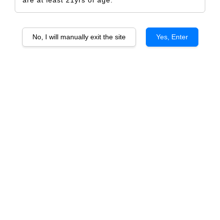
No, I will manually exit the site
Yes, Enter
RAIZA RESERVA TEMPRANILLO
RM 980.00
RM 1,032.00
-5%
Size
6 Bottles
1 Bottle
Quantity
-
+