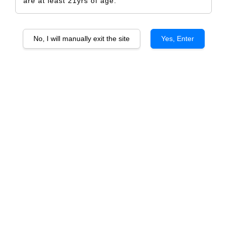
are at least 21yrs of age.
No, I will manually exit the site
Yes, Enter
Sensation Birthday
RM 5.00
Size
Design Only
Printed Label Only