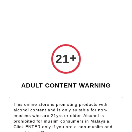
Check our custom label wine for special gift!
L** Y**
just purchased
Shop Now!
Wooden Gift Wine Box for 2 Bottles (Box Only)
4 hours ago
+
21
ADULT CONTENT WARNING
This online store is promoting products with
alcohol content and is only suitable for non-
muslims who are 21yrs or older. Alcohol is
prohibited for muslim consumers in Malaysia.
Click ENTER only if you are a non-muslim and