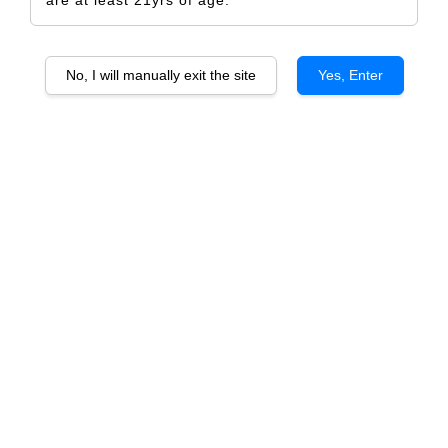
No, I will manually exit the site
Yes, Enter
Stone Valley Cabernet Sauvignon
RM 507.00
RM 534.00
-5.1%
Size
6 Bottles
1 Bottle
Quantity
-
+