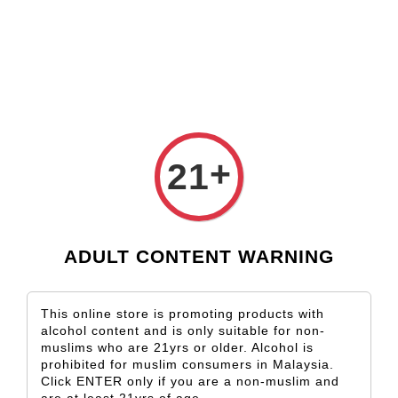
Check our custom label wine for special gift!
L** Y**
just purchased
Shop Now!
Wooden Gift Wine Box for 2 Bottles (Box Only)
1 hour ago
+
21
ADULT CONTENT WARNING
This online store is promoting products with
alcohol content and is only suitable for non-
muslims who are 21yrs or older. Alcohol is
prohibited for muslim consumers in Malaysia.
Click ENTER only if you are a non-muslim and
are at least 21yrs of age.