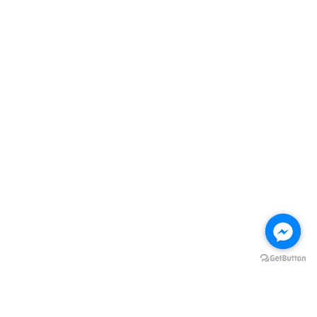
Quick Links
Store Location
Contact us
Follow Us
Facebook
Instagram
Visa
Master
ADD TO CART
HOME
Terms of Service
|
Privacy Policy
|
Refund Policy
|
FREE DELIVERY Terms
& Conditions