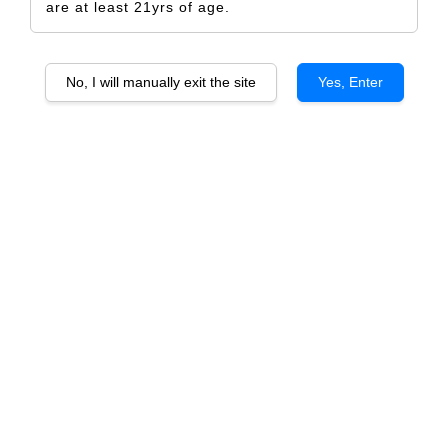
are at least 21yrs of age.
No, I will manually exit the site
Yes, Enter
Walking Tiger 2022
RM 5.00