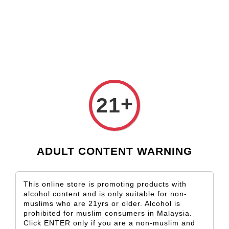
Check our custom label wine for special gift!
L** Y**
just purchased
Shop Now!
Wooden Gift Wine Box for 2 Bottles (Box Only)
14 hours ago
+
21
ADULT CONTENT WARNING
This online store is promoting products with
alcohol content and is only suitable for non-
muslims who are 21yrs or older. Alcohol is
prohibited for muslim consumers in Malaysia.
Click ENTER only if you are a non-muslim and