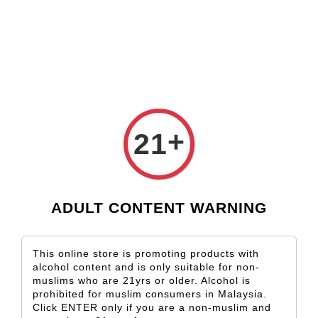
Check our custom label wine for special gift!
L** Y**
just purchased
Shop Now!
Wooden Gift Wine Box for 2 Bottles (Box Only)
1 day ago
+
21
ADULT CONTENT WARNING
This online store is promoting products with
alcohol content and is only suitable for non-
muslims who are 21yrs or older. Alcohol is
prohibited for muslim consumers in Malaysia.
Click ENTER only if you are a non-muslim and