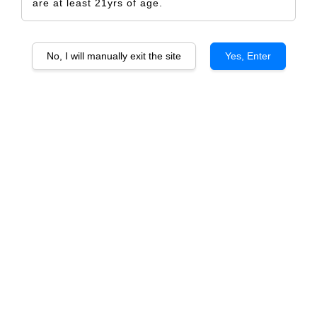
are at least 21yrs of age.
No, I will manually exit the site
Yes, Enter
XOXO
RM 5.00
Size
Design Only
Printed Label Only